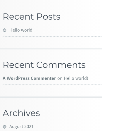
Recent Posts
Hello world!
Recent Comments
A WordPress Commenter
on
Hello world!
Archives
August 2021