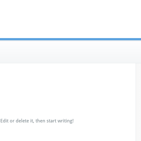
dit or delete it, then start writing!