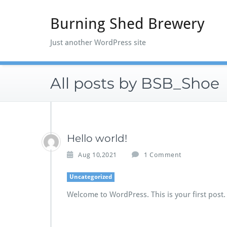
Skip
to
Burning Shed Brewery
content
Just another WordPress site
All posts by BSB_Shoe
Hello world!
o
Aug 10,2021
1 Comment
n
H
Uncategorized
e
Welcome to WordPress. This is your first post. E
l
l
o
w