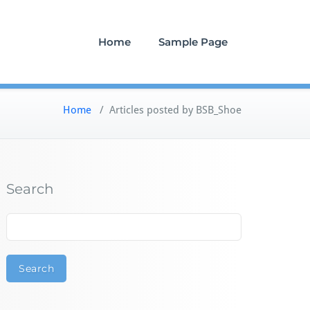
Home
Sample Page
Home
/
Articles posted by BSB_Shoe
Search
Search